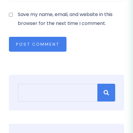
Save my name, email, and website in this
browser for the next time I comment.
POST COMMENT