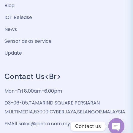
Blog
IOT Release
News
Sensor as as service
Update
Contact Us<br>
Mon-Fri 8.00am-6.00pm
D3-06-05,TAMARIND SQUARE PERSIARAN
MULTIMEDIA,63000 CYBERJAYA,SELANGOR,MALAYSIA
EMAIL:sales@ipinfra.com.my
Contact us