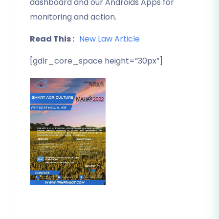
dashboard and our Androids Apps for
monitoring and action.
Read This :
New Law Article
[gdlr_core_space height=”30px”]