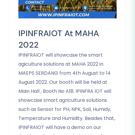
IPINFRAIOT At MAHA
2022
IPINFRAIOT will showcase the smart
agiculture solutions at MAHA 2022 in
MAEPS SERDANG from 4th August to 14
August 2022. Our booth will be held at
Main Hall , Booth No A18. IPINFRA IOT will
showcase smart agriculture solutions
such as Sensor for PH, NPK, Soil, Humidy,
Temperature and Humidity. Besides that,
IPINFRAIOT will have a demo on our