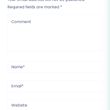
Required fields are marked *