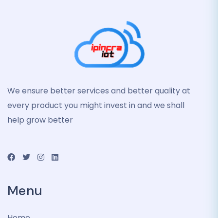
We ensure better services and better quality at
every product you might invest in and we shall
help grow better
Menu
Home