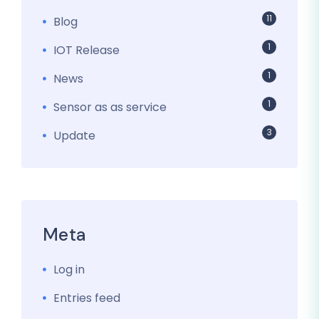
11
Blog
1
IOT Release
1
News
1
Sensor as as service
3
Update
Meta
Log in
Entries feed