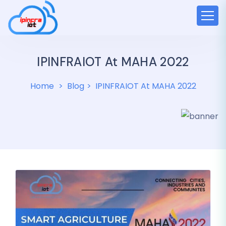
IPINFRAIOT At MAHA 2022
Home
Blog
IPINFRAIOT At MAHA 2022