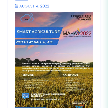
AUGUST 4, 2022