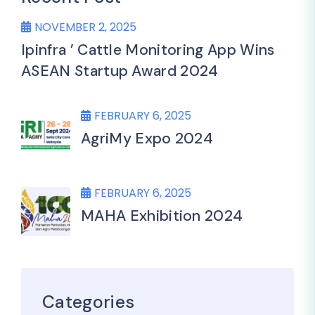
NOVEMBER 2, 2025
Ipinfra ’ Cattle Monitoring App Wins
ASEAN Startup Award 2024
FEBRUARY 6, 2025
AgriMy Expo 2024
FEBRUARY 6, 2025
MAHA Exhibition 2024
Categories