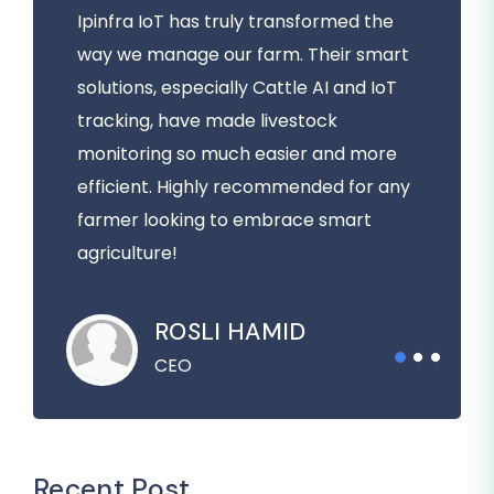
Ipinfra IoT has truly transformed the
way we manage our farm. Their smart
solutions, especially Cattle AI and IoT
tracking, have made livestock
monitoring so much easier and more
efficient. Highly recommended for any
farmer looking to embrace smart
agriculture!
ROSLI HAMID
CEO
Recent Post