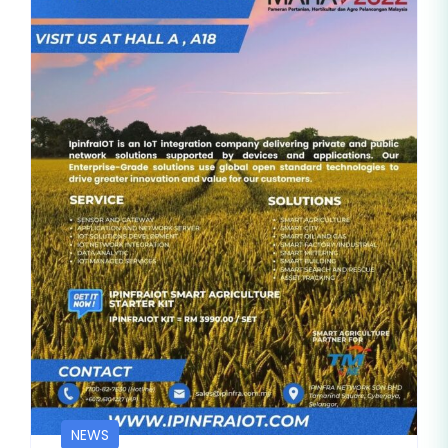
BLOG
NEWS