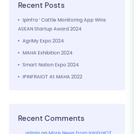
Recent Posts
Ipinfra ’ Cattle Monitoring App Wins
ASEAN Startup Award 2024
AgriMy Expo 2024
MAHA Exhibition 2024
Smart Nation Expo 2024
IPINFRAIOT At MAHA 2022
Recent Comments
admin
on
More News from IpinfraIOT