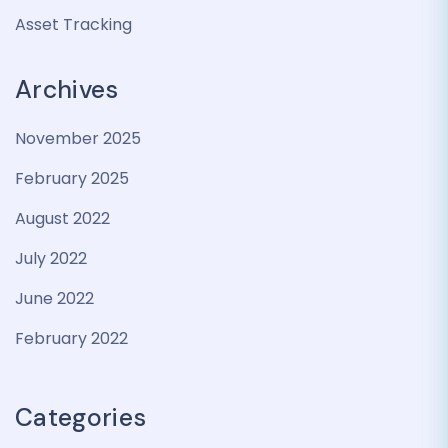
Asset Tracking
Archives
November 2025
February 2025
August 2022
July 2022
June 2022
February 2022
Categories