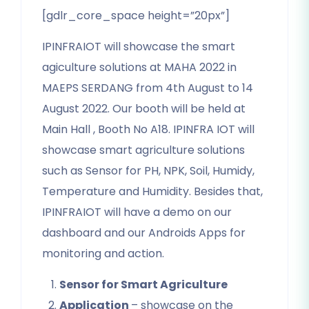
[gdlr_core_space height=”20px”]
IPINFRAIOT will showcase the smart
agiculture solutions at MAHA 2022 in
MAEPS SERDANG from 4th August to 14
August 2022. Our booth will be held at
Main Hall , Booth No A18. IPINFRA IOT will
showcase smart agriculture solutions
such as Sensor for PH, NPK, Soil, Humidy,
Temperature and Humidity. Besides that,
IPINFRAIOT will have a demo on our
dashboard and our Androids Apps for
monitoring and action.
Sensor for Smart Agriculture
Application
– showcase on the