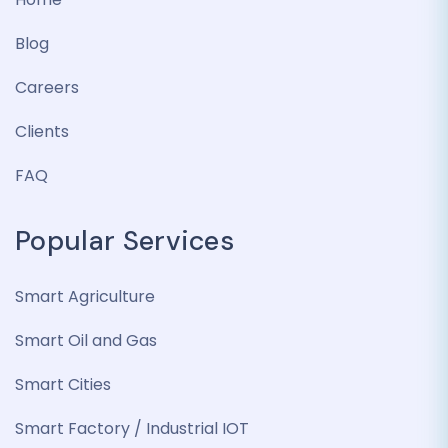
Blog
Careers
Clients
FAQ
Popular Services
Smart Agriculture
Smart Oil and Gas
Smart Cities
Smart Factory / Industrial IOT