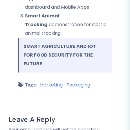
dashboard and Mobile Apps
Smart Animal
Tracking
demonstration for Cattle
animal tracking
SMART AGRICULTURE AND IOT
FOR FOOD SECURITY FOR THE
FUTURE
Marketing
Packaging
Tags:
Leave A Reply
Your email address will not be published.