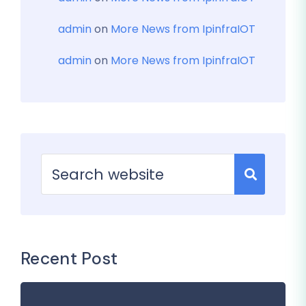
admin
on
More News from IpinfraIOT
admin
on
More News from IpinfraIOT
Recent Post