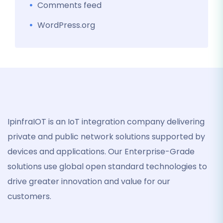
Comments feed
WordPress.org
IpinfraIOT is an IoT integration company delivering
private and public network solutions supported by
devices and applications. Our Enterprise-Grade
solutions use global open standard technologies to
drive greater innovation and value for our
customers.